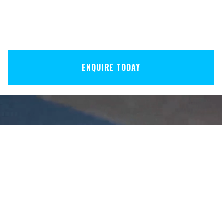
ENQUIRE TODAY