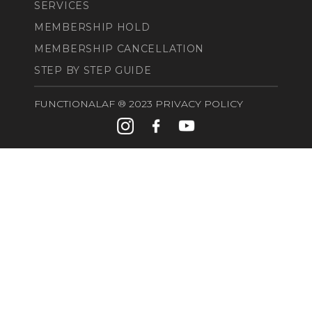
SERVICES
MEMBERSHIP HOLD
MEMBERSHIP CANCELLATION
STEP BY STEP GUIDE
FUNCTIONALAF ®️ 2023 PRIVACY POLICY