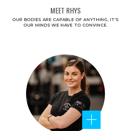
MEET RHYS
OUR BODIES ARE CAPABLE OF ANYTHING, IT'S
OUR MINDS WE HAVE TO CONVINCE.