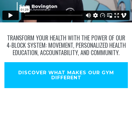
TRANSFORM YOUR HEALTH WITH THE POWER OF OUR
4-BLOCK SYSTEM: MOVEMENT, PERSONALIZED HEALTH
EDUCATION, ACCOUNTABILITY, AND COMMUNITY.
DISCOVER WHAT MAKES OUR GYM
DIFFERENT