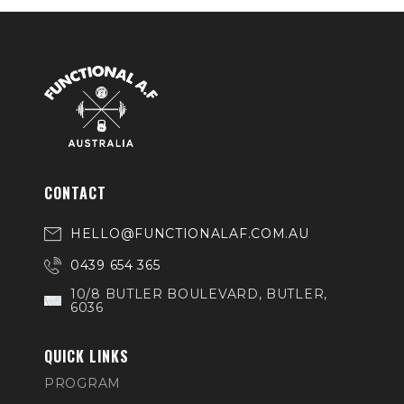
CONTACT
HELLO@FUNCTIONALAF.COM.AU
0439 654 365
10/8 BUTLER BOULEVARD, BUTLER,
6036
QUICK LINKS
PROGRAM