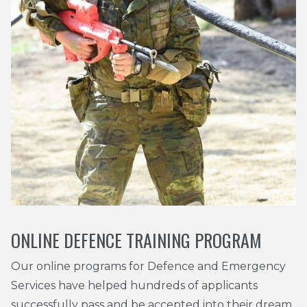
ONLINE DEFENCE TRAINING PROGRAM
Our online programs for Defence and Emergency
Services have helped hundreds of applicants
successfully pass and be accepted into their dream