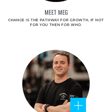
MEET MEG
CHANGE IS THE PATHWAY FOR GROWTH, IF NOT
FOR YOU THEN FOR WHO.