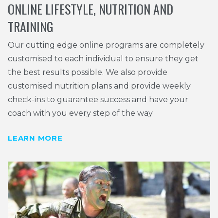
ONLINE LIFESTYLE, NUTRITION AND
TRAINING
Our cutting edge online programs are completely
customised to each individual to ensure they get
the best results possible. We also provide
customised nutrition plans and provide weekly
check-ins to guarantee success and have your
coach with you every step of the way
LEARN MORE