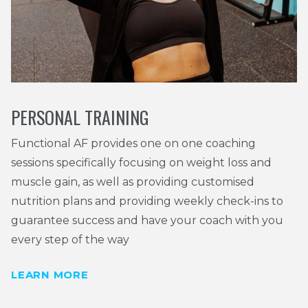
PERSONAL TRAINING
Functional AF provides one on one coaching
sessions specifically focusing on weight loss and
muscle gain, as well as providing customised
nutrition plans and providing weekly check-ins to
guarantee success and have your coach with you
every step of the way
LEARN MORE