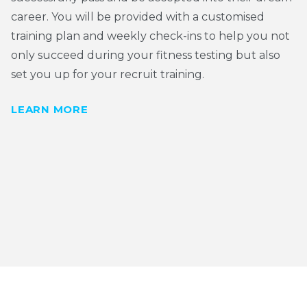
career. You will be provided with a customised
training plan and weekly check-ins to help you not
only succeed during your fitness testing but also
set you up for your recruit training.
LEARN MORE