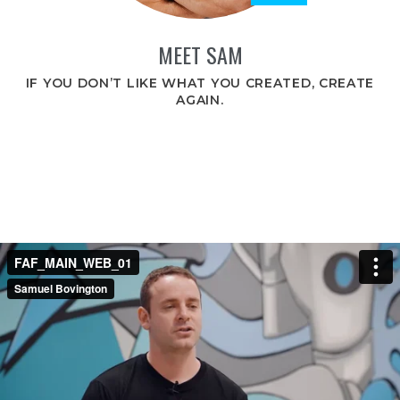
MEET SAM
IF YOU DON’T LIKE WHAT YOU CREATED, CREATE
AGAIN.